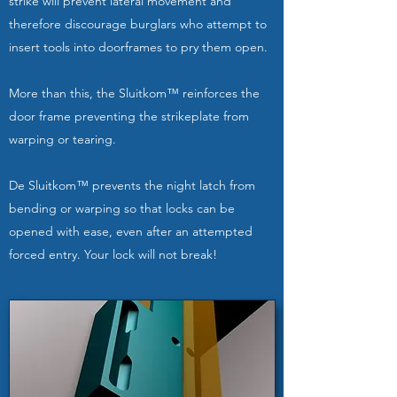
strike will prevent lateral movement and
therefore discourage burglars who attempt to
insert tools into doorframes to pry them open.
More than this, the Sluitkom™ reinforces the
door frame preventing the strikeplate from
warping or tearing.
De Sluitkom™ prevents the night latch from
bending or warping so that locks can be
opened with ease, even after an attempted
forced entry. Your lock will not break!