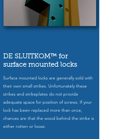
DE SLUITKOM™ for
surface mounted locks
Surface mounted locks are generally sold with
their own small strikes. Unfortunately these
strikes and strikeplates do not provide
adequate space for position of screws. If your
lock has been replaced more than once,
chances are that the wood behind the strike is
either rotten or loose.