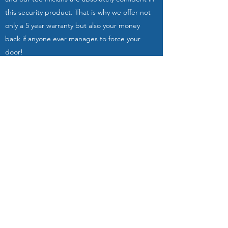
this security product. That is why we offer not
only a 5 year warranty but also your money
back if anyone ever manages to force your
door!
A-keys | Slotenmaker The Hague is a small,
local company that has over 30 years of
experience in locksmithing & security. You can
rely on us: we have a reputation to uphold!