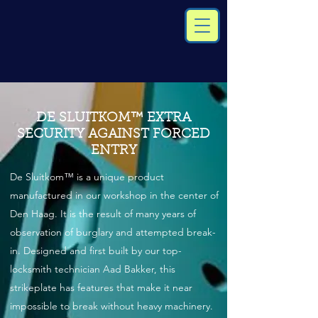
DE SLUITKOM™ EXTRA
SECURITY AGAINST FORCED
ENTRY
De Sluitkom™ is a unique product
manufactured in our workshop in the center of
Den Haag. It is the result of many years of
observation of burglary and attempted break-
in. Designed and first built by our top-
locksmith technician Aad Bakker, this
strikeplate has features that make it near
impossible to break without heavy machinery.