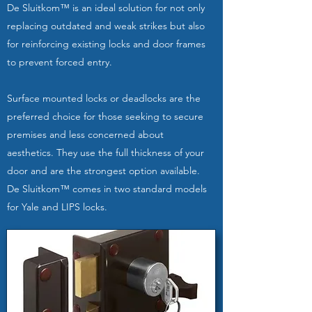
De Sluitkom™ is an ideal solution for not only
replacing outdated and weak strikes but also
for reinforcing existing locks and door frames
to prevent forced entry.
Surface mounted locks or deadlocks are the
preferred choice for those seeking to secure
premises and less concerned about
aesthetics. They use the full thickness of your
door and are the strongest option available.
De Sluitkom™ comes in two standard models
for Yale and LIPS locks.