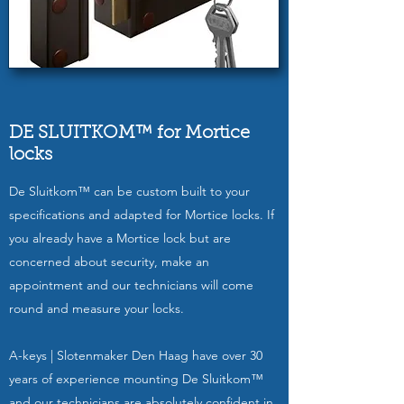
DE SLUITKOM™ for Mortice
locks
De Sluitkom™ can be custom built to your
specifications and adapted for Mortice locks. If
you already have a Mortice lock but are
concerned about security, make an
appointment and our technicians will come
round and measure your locks.
A-keys | Slotenmaker Den Haag have over 30
years of experience mounting De Sluitkom™
and our technicians are absolutely confident in