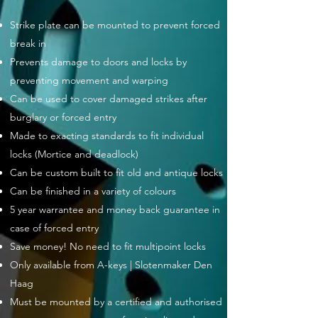
Strike plate can be mounted to prevent forced
break in
Prevents damage to doors and locks by
preventing movement and warping
Can be used to cover damaged strikes after
burglary or forced entry
Made to exacting standards to fit individual
locks (Mortice and deadlock)
Can be custom built to fit old and antique locks
Can be finished in a variety of colours
5 year warrantee and money back guarantee in
case of forced entry
Save money! No need to fit multipoint locks
Only available from A-keys | Slotenmaker Den
Haag
Must be mounted by a certified and authorised