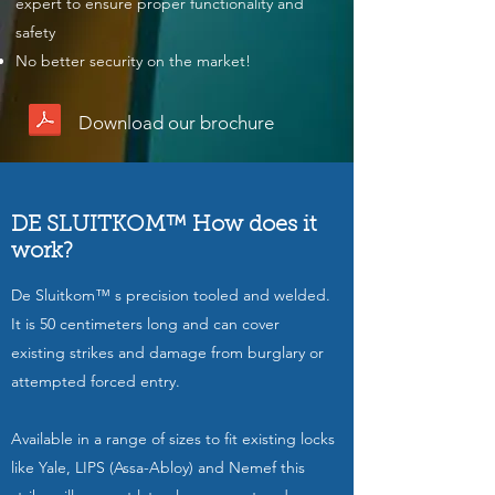
expert to ensure proper functionality and
safety
No better security on the market!
Download our brochure
DE SLUITKOM™ How does it
work?
De Sluitkom™ s precision tooled and welded.
It is 50 centimeters long and can cover
existing strikes and damage from burglary or
attempted forced entry.
Available in a range of sizes to fit existing locks
like Yale, LIPS (Assa-Abloy) and Nemef this