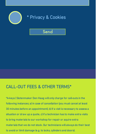
* Privacy & Cookies
Send
CALL-OUT FEES & OTHER TERMS*
*A-keys | Slotenmaker Den Haag will only charge for call-outs in the
following instances; a) in case of cancellation (you must cancel at least
30 minutes before an appointment), b) if a visit is necessary to assess a
situation or draw up a quote, c) if a technician has to make extra visits
to bring materials to our workshop for repair or aquire extra
materials that we do not stock. Our technicians will always do their best
to avoid or limit damage (e.g. to locks, cylinders and doors).