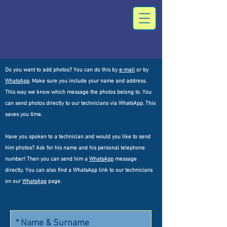
Do you want to add photos? You can do this by
e-mail
or by
WhatsApp
. Make sure you include your name and address.
This way we know which message the photos belong to. You
can send photos directly to our technicians via WhatsApp. This
saves you time.
Have you spoken to a technician and would you like to send
him photos? Ask for his name and his personal telephone
number! Then you can send him a
WhatsApp
message
directly. You can also find a WhatsApp link to our technicians
on our
WhatsApp
page.